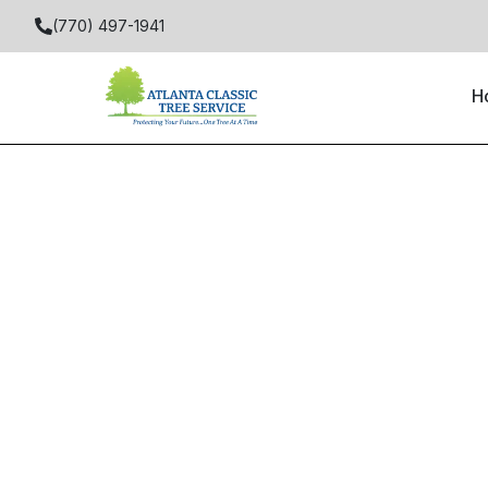
(770) 497-1941
H
Home
Locations
Alpharetta
Birmingham