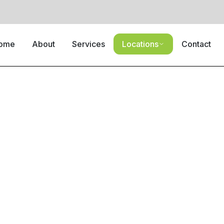
ome
About
Services
Locations
Contact