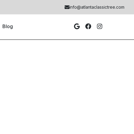
info@atlantaclassictree.com
Blog