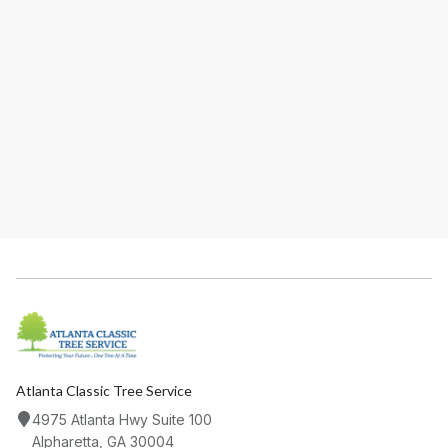
ADDRESS
PHONE
EMAIL
Atlanta Classic Tree Service
4975 Atlanta Hwy Suite 100
Alpharetta, GA 30004