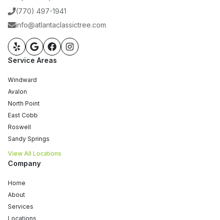
(770) 497-1941
info@atlantaclassictree.com
Service Areas
Windward
Avalon
North Point
East Cobb
Roswell
Sandy Springs
View All Locations
Company
Home
About
Services
Locations