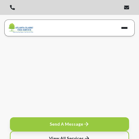
Send A Message
View All Services