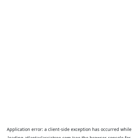
Application error: a
client
-side exception has occurred while
loading
atlantaclassictree.com
(see the
browser console
for